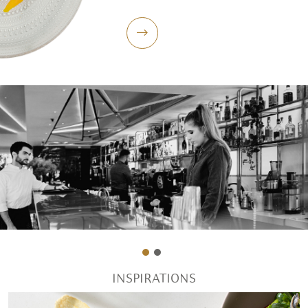
INSPIRATIONS