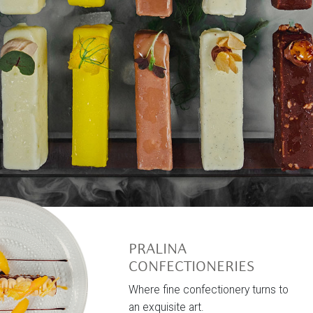
PRALINA
CONFECTIONERIES
Where fine confectionery turns to
an exquisite art.