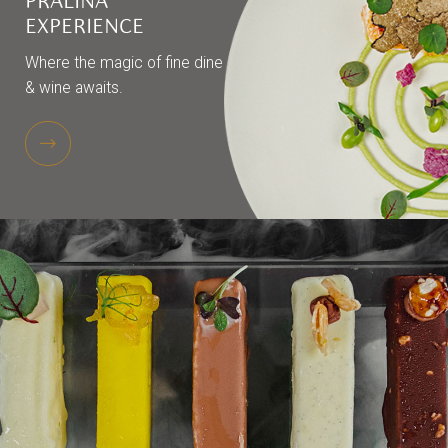
PRALINA
EXPERIENCE
Where the magic of fine dine
& wine awaits.