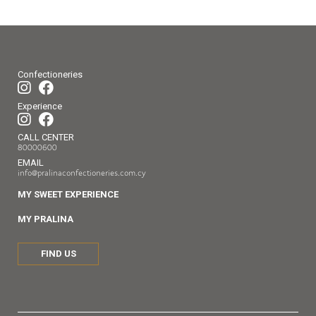
Confectioneries
Experience
CALL CENTER
80000600
EMAIL
info@pralinaconfectioneries.com.cy
MY SWEET EXPERIENCE
MY PRALINA
FIND US