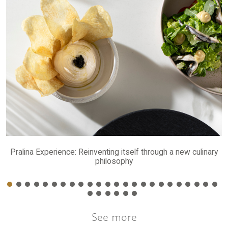
Pralina Experience: Reinventing itself through a new culinary
philosophy
See more