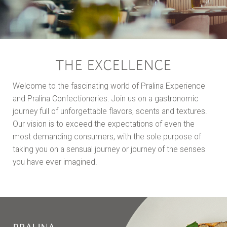
THE EXCELLENCE
Welcome to the fascinating world of Pralina Experience
and Pralina Confectioneries. Join us on a gastronomic
journey full of unforgettable flavors, scents and textures.
Our vision is to exceed the expectations of even the
most demanding consumers, with the sole purpose of
taking you on a sensual journey or journey of the senses
you have ever imagined.