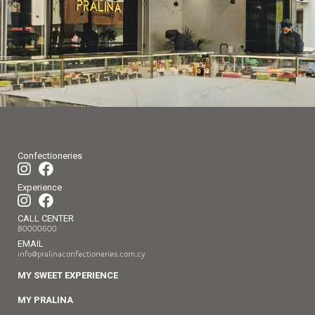
Confectioneries
Experience
CALL CENTER
80000600
EMAIL
info@pralinaconfectioneries.com.cy
MY SWEET EXPERIENCE
MY PRALINA