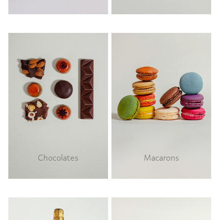
Chocolates
Macarons