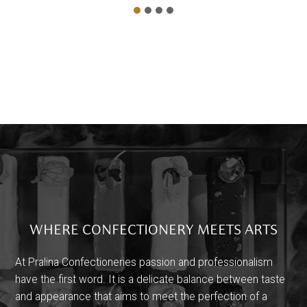
WHERE CONFECTIONERY MEETS ARTS
At Pralina Confectioneries passion and professionalism
have the first word. It is a delicate balance between taste
and appearance that aims to meet the perfection of a