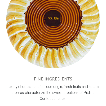
FINE INGREDIENTS
Luxury chocolates of unique origin, fresh fruits and natural
aromas characterize the sweet creations of Pralina
Confectioneries.