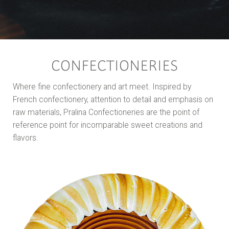
CONFECTIONERIES
Where fine confectionery and art meet. Inspired by
French confectionery, attention to detail and emphasis on
raw materials, Pralina Confectioneries are the point of
reference point for incomparable sweet creations and
flavors.