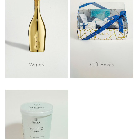
Wines
Gift Boxes