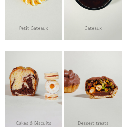
Petit Gateaux
Gateaux
Cakes & Biscuits
Dessert treats