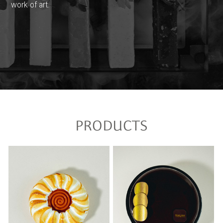
work of art.
PRODUCTS