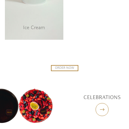
Ice Cream
ORDER NOW
CELEBRATIONS