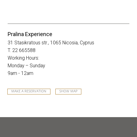
Pralina Experience
31 Stasikratous str., 1065 Nicosia, Cyprus
T. 22 665588
Working Hours:
Monday – Sunday
9am - 12am
MAKE A RESERVATION
SHOW MAP