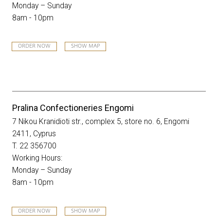
Monday – Sunday
8am - 10pm
ORDER NOW
SHOW MAP
Pralina Confectioneries Engomi
7 Nikou Kranidioti str., complex 5, store no. 6, Engomi
2411, Cyprus
T. 22 356700
Working Hours:
Monday – Sunday
8am - 10pm
ORDER NOW
SHOW MAP