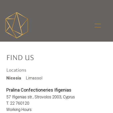
FIND US
Locations
Nicosia
Limassol
Pralina Confectioneries Ifigenias
57 Ifigenias str., Strovolos 2003, Cyprus
T. 22 760120
Working Hours: