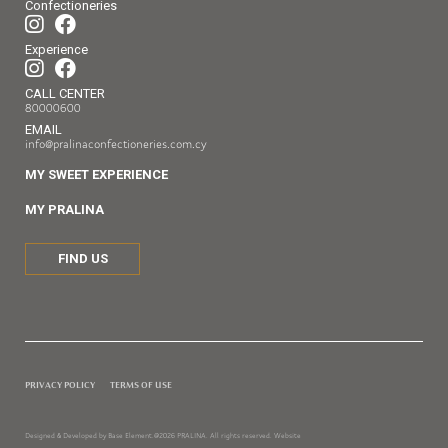
Confectioneries
Experience
CALL CENTER
80000600
EMAIL
info@pralinaconfectioneries.com.cy
MY SWEET EXPERIENCE
MY PRALINA
FIND US
PRIVACY POLICY
TERMS OF USE
Designed & Developed by Base Element.
@2026 PRALINA. All rights reserved. Website