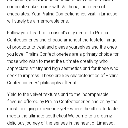
chocolate cake, made with Valrhona, the queen of
chocolates. Your Pralina Confectioneries visit in Limassol
will surely be a memorable one.
Follow your heart to Limassol’s city center to Pralina
Confectioneries and choose amongst the tasteful range
of products to treat and please yourselves and the ones
you love. Pralina Confectioneries are a primary choice for
those who wish to meet the ultimate creativity, who
appreciate artistry and high aesthetics and for those who
seek to impress. These are key characteristics of Pralina
Confectioneries’ philosophy after all.
Yield to the velvet textures and to the incomparable
flavours offered by Pralina Confectioneries and enjoy the
most indulging experience yet - where the ultimate taste
meets the ultimate aesthetics! Welcome to a dreamy,
delicious journey of the senses in the heart of Limassol.