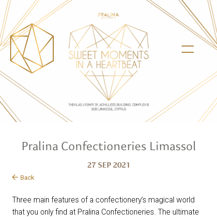
Pralina Confectioneries Limassol
27 SEP 2021
Back
Three main features of a confectionery’s magical world
that you only find at Pralina Confectioneries. The ultimate