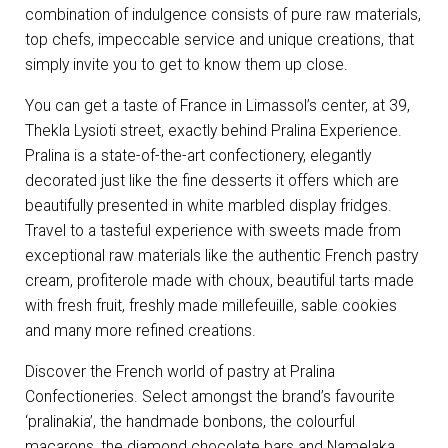
combination of indulgence consists of pure raw materials,
top chefs, impeccable service and unique creations, that
simply invite you to get to know them up close.
You can get a taste of France in Limassol’s center, at 39,
Thekla Lysioti street, exactly behind Pralina Experience.
Pralina is a state-of-the-art confectionery, elegantly
decorated just like the fine desserts it offers which are
beautifully presented in white marbled display fridges.
Travel to a tasteful experience with sweets made from
exceptional raw materials like the authentic French pastry
cream, profiterole made with choux, beautiful tarts made
with fresh fruit, freshly made millefeuille, sable cookies
and many more refined creations.
Discover the French world of pastry at Pralina
Confectioneries. Select amongst the brand’s favourite
‘pralinakia’, the handmade bonbons, the colourful
macarons, the diamond chocolate bars and Namelaka