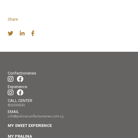
Share
Confectioneries
Experience
CALL CENTER
80000600
EMAIL
info@pralinaconfectioneries.com.cy
MY SWEET EXPERIENCE
MY PRALINA