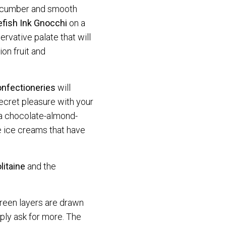
ucumber and smooth
efish Ink Gnocchi
on a
rvative palate that will
on fruit and
nfectioneries
will
secret pleasure with your
a chocolate-almond-
e ice creams that have
litaine
and the
 green layers are drawn
ply ask for more. The