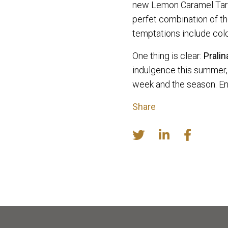
new Lemon Caramel Tart w
perfet combination of t
temptations include col
One thing is clear:
Prali
indulgence this summer, 
week and the season. En
Share