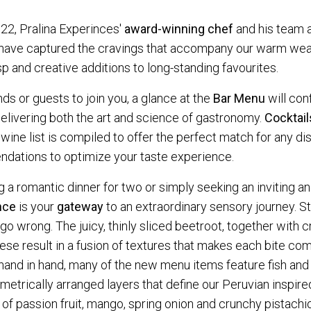
, Pralina Experinces'
award-winning chef
and his team a
 have captured the cravings that accompany our warm wea
isp and creative additions to long-standing favourites.
nds or guests to join you, a glance at the
Bar Menu
will con
 delivering both the art and science of gastronomy.
Cocktail
 wine list is compiled to offer the perfect match for any d
ndations to optimize your taste experience.
 a romantic dinner for two or simply seeking an inviting an
nce
is your
gateway
to an extraordinary sensory journey. St
go wrong. The juicy, thinly sliced beetroot, together with 
se result in a fusion of textures that makes each bite co
nd in hand, many of the new menu items feature fish and s
ometrically arranged layers that define our Peruvian inspir
f passion fruit, mango, spring onion and crunchy pistachi