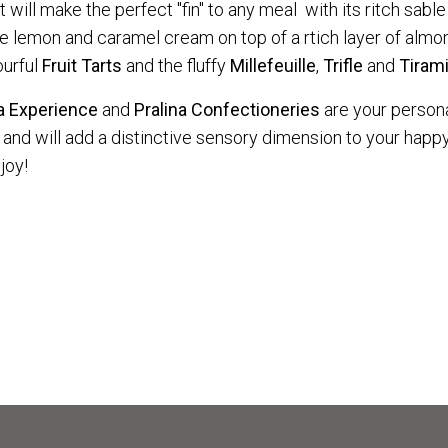
ill make the perfect "fin" to any meal with its ritch sable
he lemon and caramel cream on top of a rtich layer of al
ourful
Fruit
Tarts
and the fluffy
Millefeuille
,
Trifle
and
Tiram
na Experience
and
Pralina Confectioneries
are your person
and will add a distinctive sensory dimension to your happy
joy!