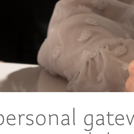
personal gate