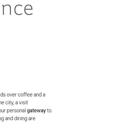
ence
ends over coffee and a
 city, a visit
our personal
gateway
to
ng and dining are