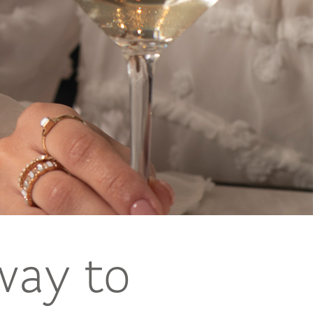
way to