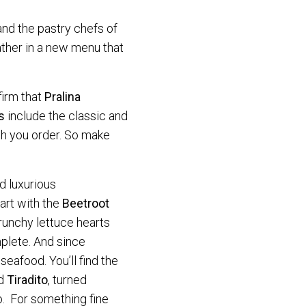
nd the pastry chefs of
ther in a new menu that
firm that
Pralina
s
include the classic and
ish you order. So make
d luxurious
art with the
Beetroot
crunchy lettuce hearts
mplete. And since
eafood. You’ll find the
ed
Tiradito
, turned
o. For something fine