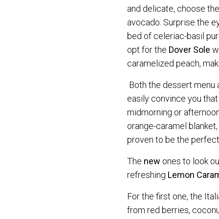
and delicate, choose th
avocado. Surprise the 
bed of celeriac-basil pu
opt for the
Dover Sole
wi
caramelized peach, makin
Both the dessert menu 
easily convince you that
midmorning or afternoon
orange-caramel blanket,
proven to be the perfect
The
new
ones to look ou
refreshing
Lemon Caram
For the first one, the It
from red berries, coconu