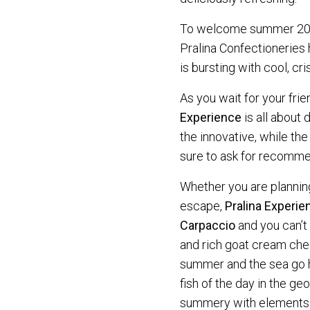
To welcome summer 2022
Pralina Confectioneries
is bursting with cool, cr
As you wait for your frie
Experience
is all about
the innovative, while the
sure to ask for recomme
Whether you are planning
escape,
Pralina Experie
Carpaccio
and you can’t 
and rich goat cream chee
summer and the sea go ha
fish of the day in the ge
summery with elements o