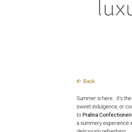
lux
Back
Summer is here... It’s th
sweet indulgence, or cockt
to
Pralina
Confectioner
a summery experience in 
deliciously refreshing.