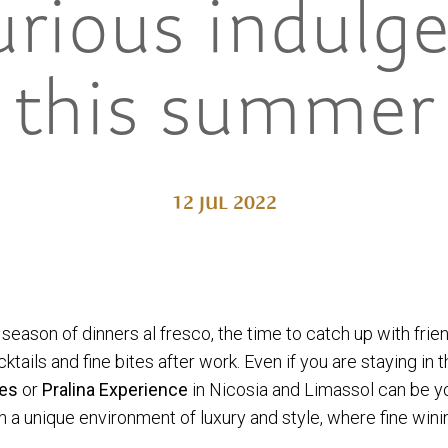
urious indulg
this summer
12 JUL 2022
e season of dinners al fresco, the time to catch up with fri
ails and fine bites after work. Even if you are staying in the
ies
or
Pralina
Experience
in Nicosia and Limassol can be y
a unique environment of luxury and style, where fine wini