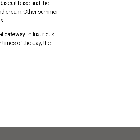
 biscuit base and the
mond cream. Other summer
isu
.
al
gateway
to luxurious
 times of the day, the