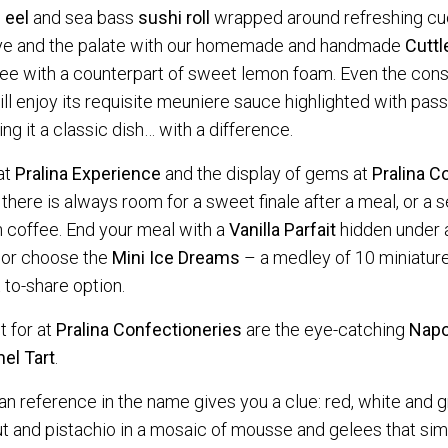
e
eel
and sea bass
sushi roll
wrapped around refreshing c
eye and the palate with our homemade and handmade
Cuttl
ree with a counterpart of sweet lemon foam. Even the conse
ll enjoy its requisite meuniere sauce highlighted with passi
g it a classic dish… with a difference.
at
Pralina Experience
and the display of gems at
Pralina
Co
 there is always room for a sweet finale after a meal, or a 
 coffee. End your meal with a
Vanilla Parfait
hidden under 
 or choose the
Mini Ice Dreams
– a medley of 10 miniatur
 to-share option.
t for at
Pralina Confectioneries
are the eye-catching
Napo
el Tart
.
alian reference in the name gives you a clue: red, white and
t and pistachio in a mosaic of mousse and gelees that sim