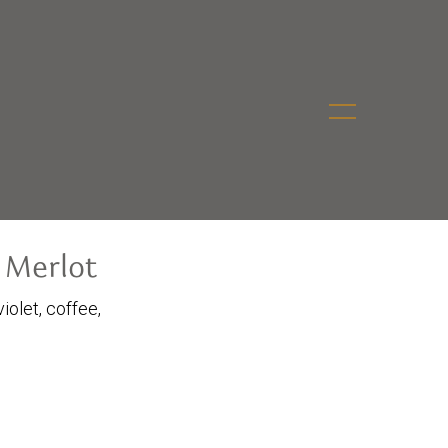
 Merlot
iolet, coffee,