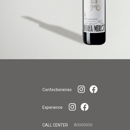
Confectioneries
Experience
CALL CENTER
80000600