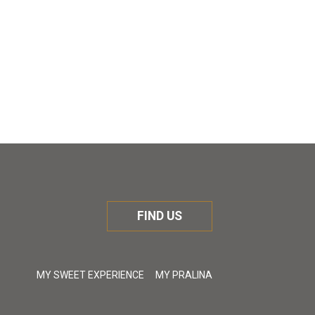
FIND US
MY SWEET EXPERIENCE
MY PRALINA