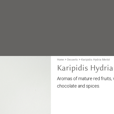
>
>
Home
Desserts
Karipidis Hydria Merlot
Karipidis Hydria
Aromas of mature red fruits, v
chocolate and spices.