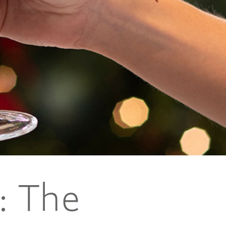
: The