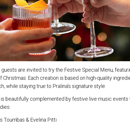
 guests are invited to try the Festive Special Menu, featur
f Christmas. Each creation is based on high-quality ingredi
h, while staying true to Pralina’s signature style.
 is beautifully complemented by festive live music events
dies:
s Toumbas & Evelina Pitti