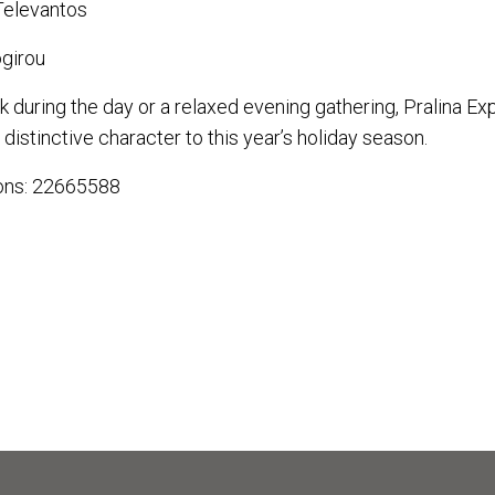
Televantos
girou
k during the day or a relaxed evening gathering, Pralina Ex
distinctive character to this year’s holiday season.
ions: 22665588