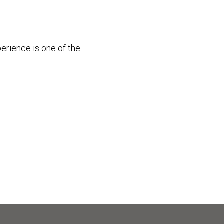
perience is one of the