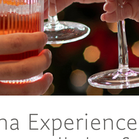
ina Experience