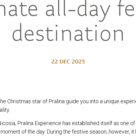
mate all-day fe
destination
22 DEC 2025
the Christmas star of Pralina guide you into a unique exper
lity.
Nicosia, Pralina Experience has established itself as one of
 moment of the day. During the festive season, however,