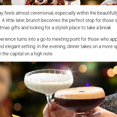
day feels almost ceremonial, especially within the beautifu
. A little later, brunch becomes the perfect stop for those s
tmas gifts and looking for a stylish place to take a break.
perience turns into a go-to meeting point for those who ap
nd elegant setting. In the evening, dinner takes on a more 
n the capital on a high note.