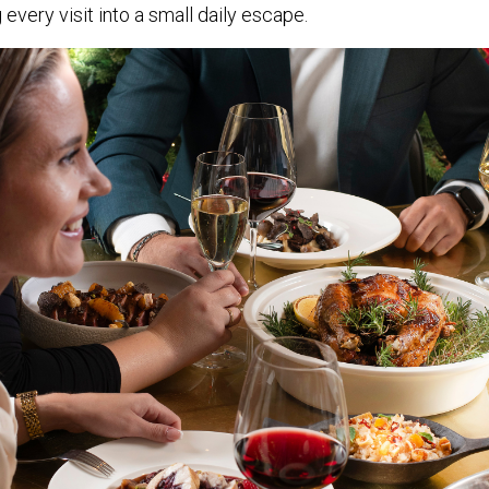
 every visit into a small daily escape.