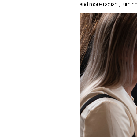
and more radiant, turning