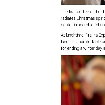
The first coffee of the 
radiates Christmas spirit
center in search of chris
At lunchtime, Pralina Ex
lunch in a comfortable a
for ending a winter day i