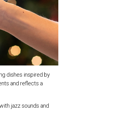
ing dishes inspired by
ents and reflects a
 with jazz sounds and