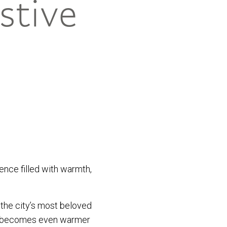
stive
ience filled with warmth,
 the city’s most beloved
 it becomes even warmer