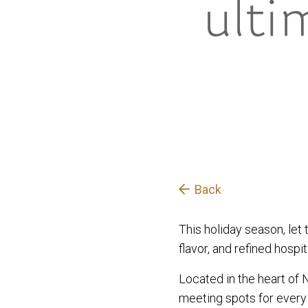
ulti
Back
This holiday season, let 
flavor, and refined hospita
Located in the heart of 
meeting spots for every