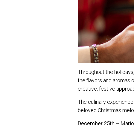
Throughout the holidays,
the flavors and aromas o
creative, festive approac
The culinary experience
beloved Christmas melo
December 25th
– Mario