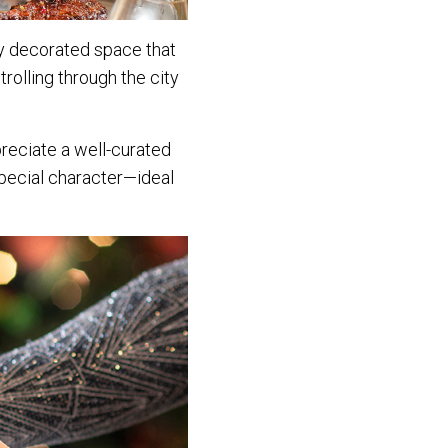
lly decorated space that
trolling through the city
preciate a well-curated
special character—ideal