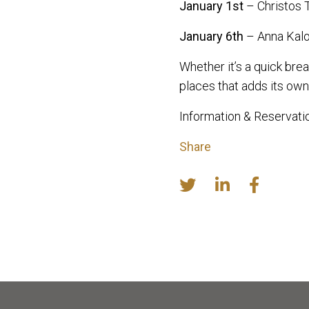
January 1st
– Christos 
January 6th
– Anna Kalo
Whether it’s a quick brea
places that adds its own 
Information & Reservat
Share