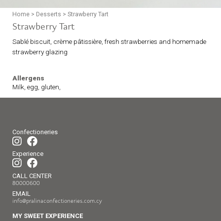
Home
>
Desserts
>
Strawberry Tart
Strawberry Tart
Sablé biscuit, crème pâtissière, fresh strawberries and homemade
strawberry glazing
Allergens
Milk, egg, gluten,
Confectioneries
Experience
CALL CENTER
80000600
EMAIL
info@pralinaconfectioneries.com.cy
MY SWEET EXPERIENCE