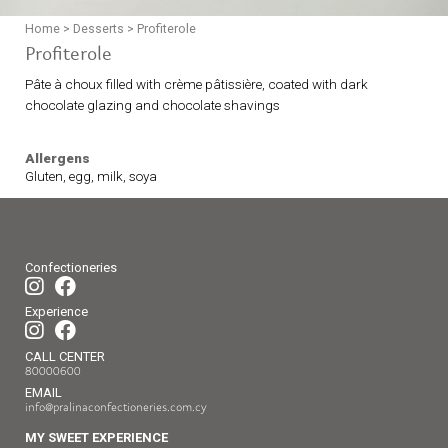
Home
>
Desserts
>
Profiterole
Profiterole
Pâte à choux filled with crème pâtissière, coated with dark
chocolate glazing and chocolate shavings
Allergens
Gluten, egg, milk, soya
Confectioneries
Experience
CALL CENTER
80000600
EMAIL
info@pralinaconfectioneries.com.cy
MY SWEET EXPERIENCE