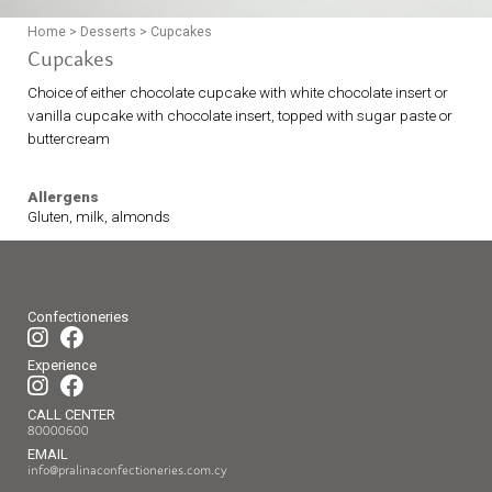
Home
>
Desserts
>
Cupcakes
Cupcakes
Choice of either chocolate cupcake with white chocolate insert or
vanilla cupcake with chocolate insert, topped with sugar paste or
buttercream
Allergens
Gluten, milk, almonds
Confectioneries
Experience
CALL CENTER
80000600
EMAIL
info@pralinaconfectioneries.com.cy