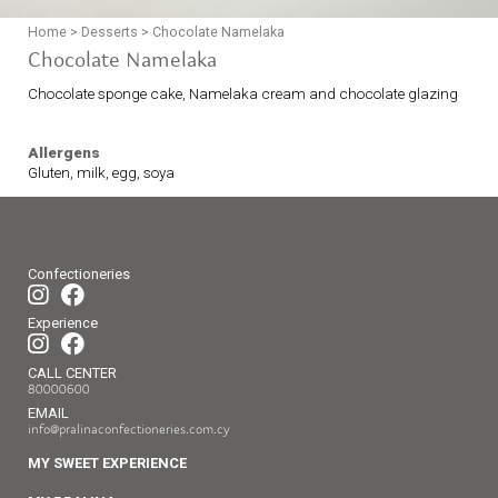
Home
>
Desserts
>
Chocolate Namelaka
Chocolate Namelaka
Chocolate sponge cake, Namelaka cream and chocolate glazing
Allergens
Gluten, milk, egg, soya
Confectioneries
Experience
CALL CENTER
80000600
EMAIL
info@pralinaconfectioneries.com.cy
MY SWEET EXPERIENCE