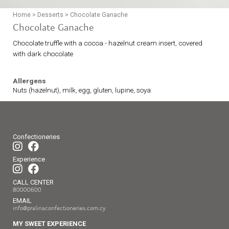
Home
>
Desserts
>
Chocolate Ganache
Chocolate Ganache
Chocolate truffle with a cocoa - hazelnut cream insert, covered
with dark chocolate
Allergens
Nuts (hazelnut), milk, egg, gluten, lupine, soya
Confectioneries
Experience
CALL CENTER
80000600
EMAIL
info@pralinaconfectioneries.com.cy
MY SWEET EXPERIENCE