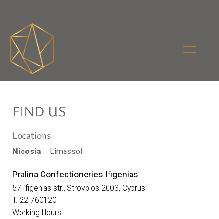
FIND US
Locations
Nicosia
Limassol
Pralina Confectioneries Ifigenias
57 Ifigenias str., Strovolos 2003, Cyprus
T. 22 760120
Working Hours: