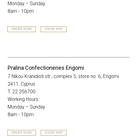
Monday – Sunday
8am - 10pm
ORDER NOW
SHOW MAP
Pralina Confectioneries Engomi
7 Nikou Kranidioti str., complex 5, store no. 6, Engomi
2411, Cyprus
T. 22 356700
Working Hours:
Monday – Sunday
8am - 10pm
ORDER NOW
SHOW MAP