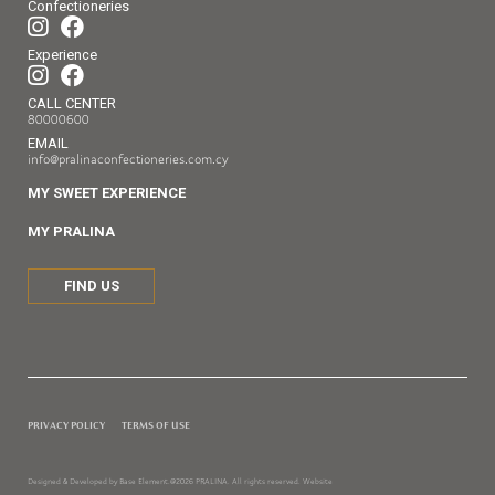
Confectioneries
Experience
CALL CENTER
80000600
EMAIL
info@pralinaconfectioneries.com.cy
MY SWEET EXPERIENCE
MY PRALINA
FIND US
PRIVACY POLICY
TERMS OF USE
Designed & Developed by Base Element.
@2026 PRALINA. All rights reserved. Website