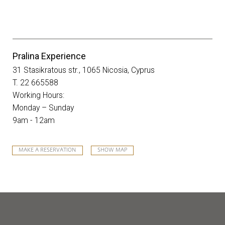
Pralina Experience
31 Stasikratous str., 1065 Nicosia, Cyprus
T. 22 665588
Working Hours:
Monday – Sunday
9am - 12am
MAKE A RESERVATION
SHOW MAP